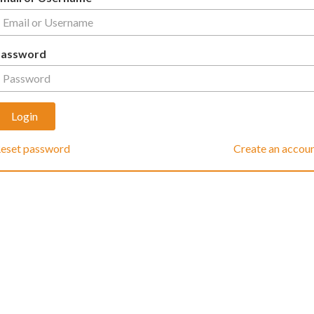
Password
eset password
Create an accou