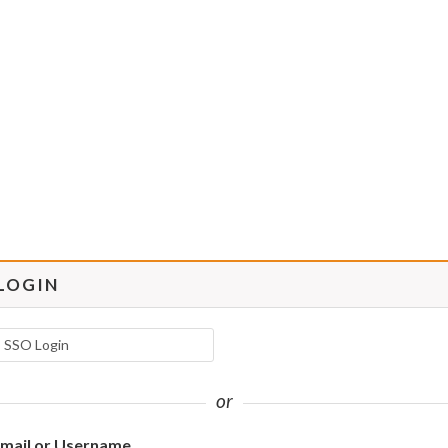
LOGIN
SSO Login
or
mail or Username