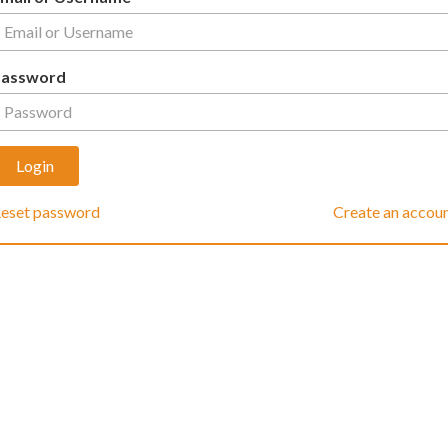
Password
eset password
Create an accou