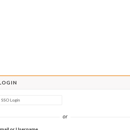
LOGIN
SSO Login
or
mail or Username